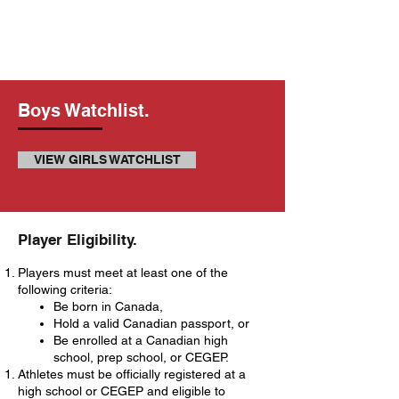
Boys Watchlist.
VIEW GIRLS WATCHLIST
​Player Eligibility.
Players must meet at least one of the
following criteria:
Be born in Canada,
Hold a valid Canadian passport, or
Be enrolled at a Canadian high
school, prep school, or CEGEP.
Athletes must be officially registered at a
high school or CEGEP and eligible to