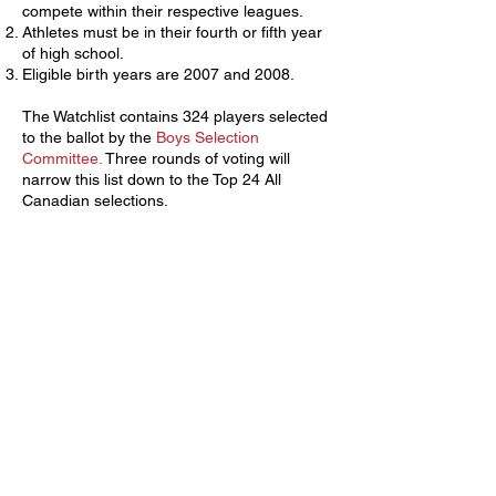
compete within their respective leagues.
Athletes must be in their fourth or fifth year
of high school.
Eligible birth years are 2007 and 2008.
The Watchlist contains 324 players selected
to the ballot by the
Boys Selection
Committee.
Three rounds of voting will
narrow this list down to the Top 24 All
Canadian selections.