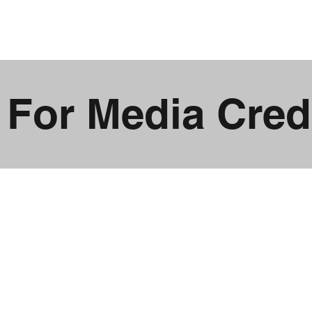
2026
MERCH
CAMPS
PARTNERS
MEDIA
 For Media Crede