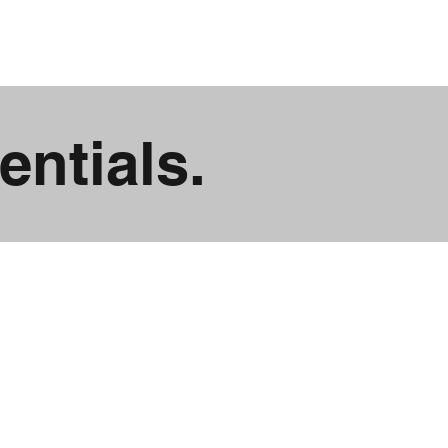
HISTORY
ntials.