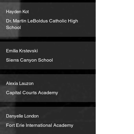
Hayden Kot
Dr. Martin LeBoldus Catholic High
School
Emilia Krstevski
Sierra Canyon School
Alexia Lauzon
Capital Courts Academy
Danyelle London
Fort Erie International Academy