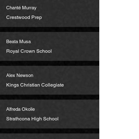
Chanté Murray
Crestwood Prep
Beata Musa
Royal Crown School
Alex Newson
Kings Christian Collegiate
Alfreda Okolie
Strathcona High School