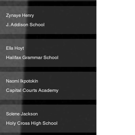
Zynaye Henry
J. Addison School
Ella Hoyt
Halifax Grammar School
Naomi Ikpotokin
Capital Courts Academy
Solene Jackson
Holy Cross High School