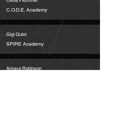
Olivia Plummer
C.O.D.E. Academy
Gigi Quist
SPIRE Academy
Amaya Robinson
Royal Crown School
Juliana Rodger
Crestwood Prep
Eunicia Salgado