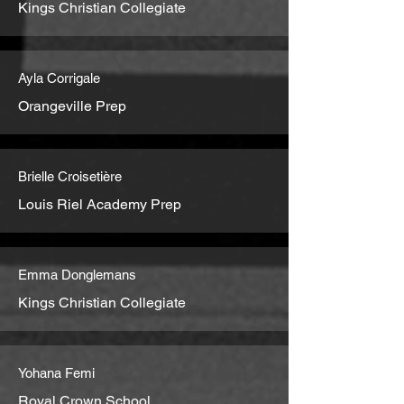
Kings Christian Collegiate
Ayla Corrigale
Orangeville Prep
Brielle Croisetière
Louis Riel Academy Prep
Emma Donglemans
Kings Christian Collegiate
Yohana Femi
Royal Crown School