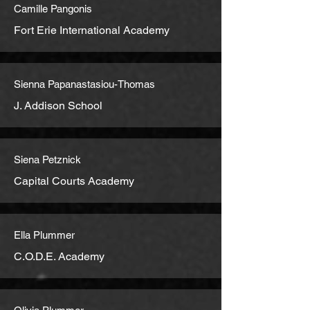
Camille Pangonis
Fort Erie International Academy
Sienna Papanastasiou-Thomas
J. Addison School
Siena Petznick
Capital Courts Academy
Ella Plummer
C.O.D.E. Academy