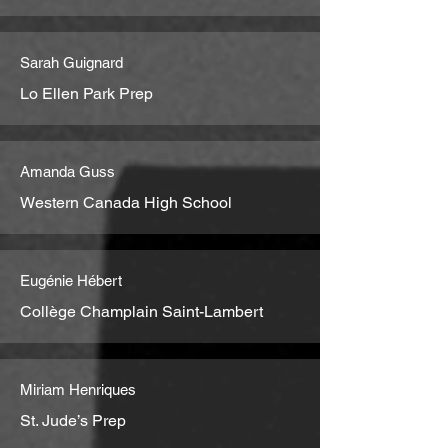
Sarah Guignard
Lo Ellen Park Prep
Amanda Guss
Western Canada High School
Eugénie Hébert
Collège Champlain Saint-Lambert
Miriam Henriques
St. Jude’s Prep