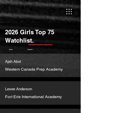
2026 Girls Top 75
Watchlist.
Name
Program
Ajah Abot
Western Canada Prep Academy
Lexee Anderson
Fort Erie International Academy