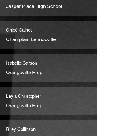
Jasper Place High School
Chloé Caines
Champlain Lennoxville
Isabelle Carson
Orangeville Prep
Layla Christopher
Orangeville Prep
Riley Collinson