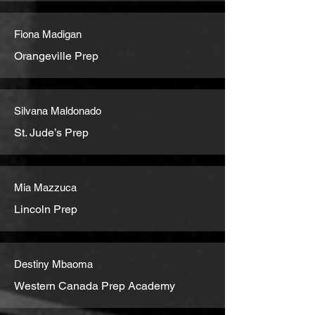
Fiona Madigan
Orangeville Prep
Silvana Maldonado
St. Jude’s Prep
Mia Mazzuca
Lincoln Prep
Destiny Mbaoma
Western Canada Prep Academy