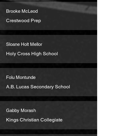
Brooke McLeod
Crestwood Prep
Sloane Holt Mellor
Holy Cross High School
Folu Montunde
A.B. Lucas Secondary School
Gabby Morash
Kings Christian Collegiate