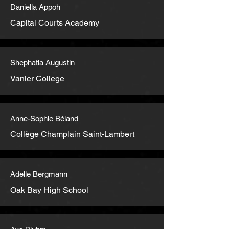
Daniella Appoh
Capital Courts Academy
Shephatia Augustin
Vanier College
Anne-Sophie Béland
Collège Champlain Saint-Lambert
Adelle Bergmann
Oak Bay High School