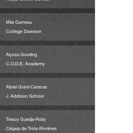
Mila Garneau
Collège Dawson
Alyssa Gooding
C.O.D.E. Academy
Abriel Grant-Caracas
J. Addison School
Treacy Guedja-Roby
Cégep de Trois-Rivières