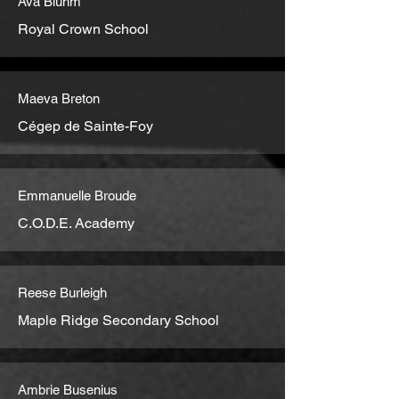
Ava Bluhm
Royal Crown School
Maeva Breton
Cégep de Sainte-Foy
Emmanuelle Broude
C.O.D.E. Academy
Reese Burleigh
Maple Ridge Secondary School
Ambrie Busenius