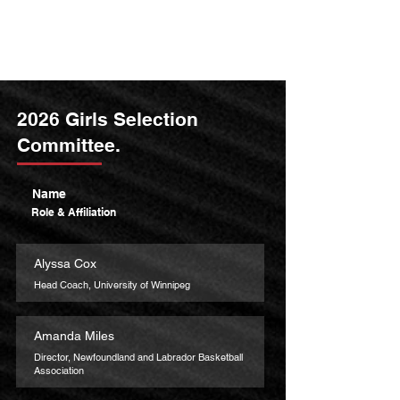
2026 Girls Selection
Committee.
Name
Role & Affiliation
Alyssa Cox
Head Coach, University of Winnipeg
Amanda Miles
Director, Newfoundland and Labrador Basketball
Association