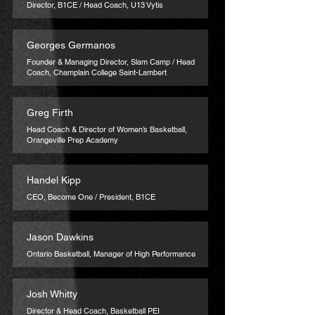
Director, B1CE / Head Coach, U13 Vytis
Georges Germanos
Founder & Managing Director, Slam Camp / Head
Coach, Champlain College Saint-Lambert
Greg Firth
Head Coach & Director of Women’s Basketball,
Orangeville Prep Academy
Handel Kipp
CEO, Become One / President, B1CE
Jason Dawkins
Ontario Basketball, Manager of High Performance
Josh Whitty
Director & Head Coach, Basketball PEI