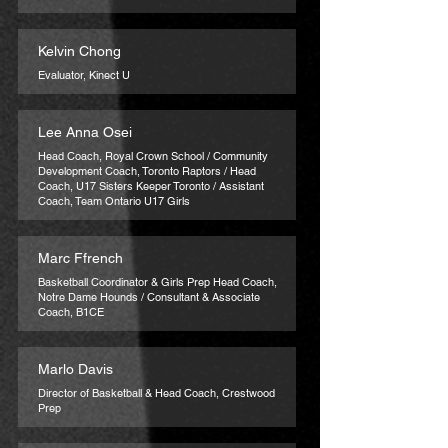
Kelvin Chong
Evaluator, Kinect U
Lee Anna Osei
Head Coach, Royal Crown School / Community
Development Coach, Toronto Raptors / Head
Coach, U17 Sisters Keeper Toronto / Assistant
Coach, Team Ontario U17 Girls
Marc Ffrench
Basketball Coordinator & Girls Prep Head Coach,
Notre Dame Hounds / Consultant & Associate
Coach, B1CE
Marlo Davis
Director of Basketball & Head Coach, Crestwood
Prep