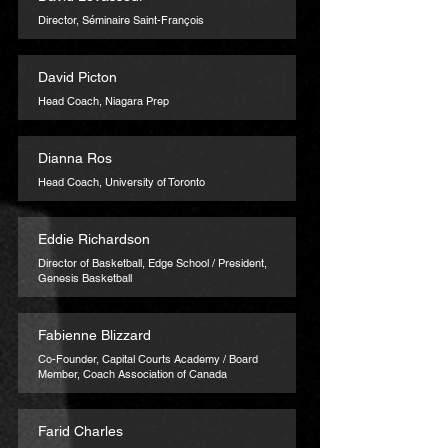
Director, Séminaire Saint-François
David Picton
Head Coach, Niagara Prep
Dianna Ros
Head Coach, University of Toronto
Eddie Richardson
Director of Basketball, Edge School / President,
Genesis Basketball
Fabienne Blizzard
Co-Founder, Capital Courts Academy / Board
Member, Coach Association of Canada
Farid Charles