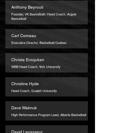
Anthony Beyrouti
Founder, VK Basketball / Head Coach, Argyle
Basketball
Carl Comeau
Executive Director, Basketball Québec
Christa Eniojukan
WBB Head Coach, York University
Christine Hyde
Head Coach, Guelph University
Dave Waknuk
High Performance Program Lead, Alberta Basketball
David Levasseur