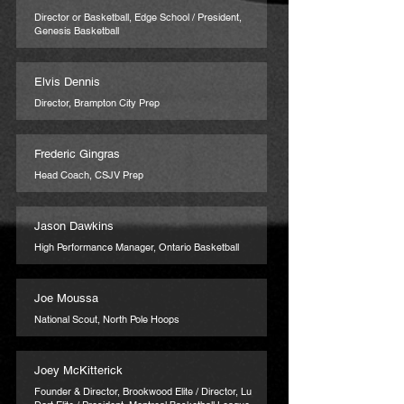
Director or Basketball, Edge School / President,
Genesis Basketball
Elvis Dennis
Director, Brampton City Prep
Frederic Gingras
Head Coach, CSJV Prep
Jason Dawkins
High Performance Manager, Ontario Basketball
Joe Moussa
National Scout, North Pole Hoops
Joey McKitterick
Founder & Director, Brookwood Elite / Director, Lu