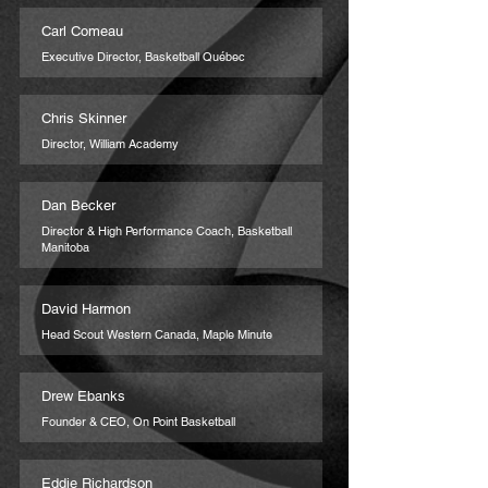
Carl Comeau
Executive Director, Basketball Québec
Chris Skinner
Director, William Academy
Dan Becker
Director & High Performance Coach, Basketball
Manitoba
David Harmon
Head Scout Western Canada, Maple Minute
Drew Ebanks
Founder & CEO, On Point Basketball
Eddie Richardson