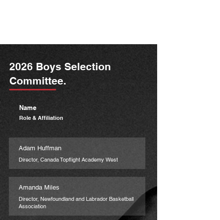
2026 Boys Selection
Committee.
Name
Role & Affiliation
Adam Huffman
Director, Canada Topflight Academy West
Amanda Miles
Director, Newfoundland and Labrador Basketball
Association