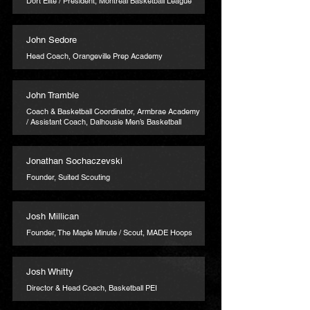
Dort Elite / President, Montreal Basketball League
John Sedore
Head Coach, Orangeville Prep Academy
John Tramble
Coach & Basketball Coordinator, Armbrae Academy
/ Assistant Coach, Dalhousie Men’s Basketball
Jonathan Sochaczevski
Founder, Suited Scouting
Josh Millican
Founder, The Maple Minute / Scout, MADE Hoops
Josh Whitty
Director & Head Coach, Basketball PEI