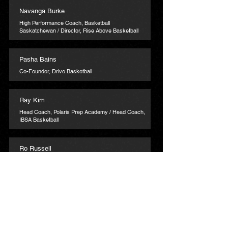
Navanga Burke
High Performance Coach, Basketball
Saskatchewan / Director, Rise Above Basketball
Pasha Bains
Co-Founder, Drive Basketball
Ray Kim
Head Coach, Polaris Prep Academy / Head Coach,
IBSA Basketball
Ro Russell
Director & Coach, Uchenna Academy
Ryan Chase
Director of Operations, Basketball New Brunswick