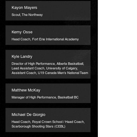
Kayon Mayers
Scout, The Northway
Kemy Osse
Head Coach, Fort Erie International Academy
Kyle Landry
Director of High Performance, Alberta Basketball,
Lead Assistant Coach, University of Calgary,
Assistant Coach, U19 Canada Men's National Team
Matthew McKay
Manager of High Performance, Basketball BC
Michael De Giorgio
Head Coach, Royal Crown School / Head Coach,
Scarborough Shooting Stars (CEBL)