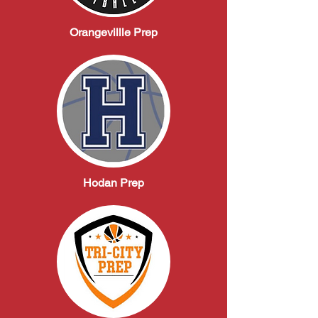
Orangevillle Prep
Hodan Prep