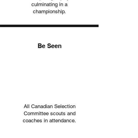
culminating in a
championship.
Be Seen
03.
03.
All Canadian Selection
Committee scouts and
coaches in attendance.