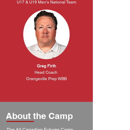
U17 & U19 Men's National Team
Greg Firth
Head
Coach
Orangeville Prep WBB
About the Camp
The All Canadian Futures Camp