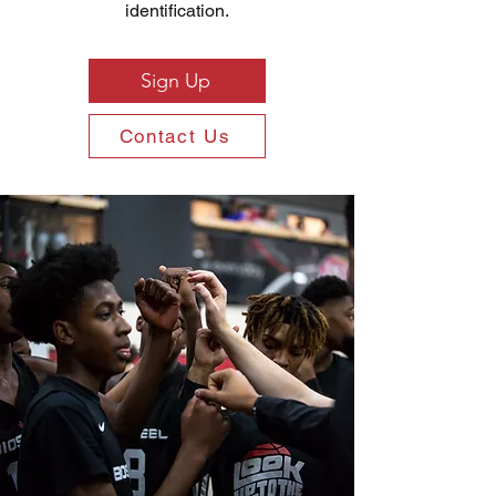
identification.
Sign Up
Contact Us