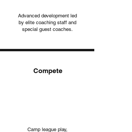
Advanced development led
by elite coaching staff and
special guest coaches.
Compete
02.
02.
Camp league play,