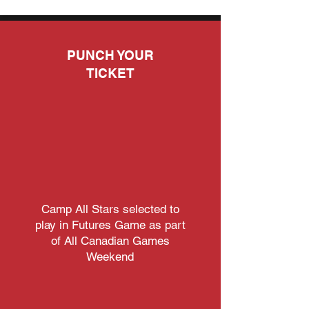
PUNCH YOUR
TICKET
04.
04.
Camp All Stars selected to
play in Futures Game as part
of All Canadian Games
Weekend