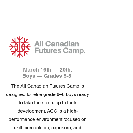
March 16th — 20th.
Boys — Grades 6-8.
The All Canadian Futures Camp is
designed for elite grade 6–8 boys ready
to take the next step in their
development. ACG is a high-
performance environment focused on
skill, competition, exposure, and