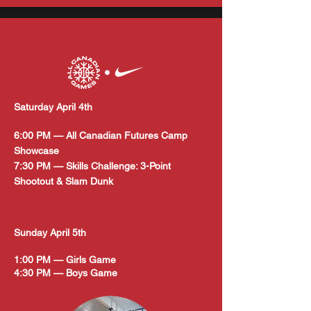
Saturday April 4th
6:00 PM — All Canadian Futures Camp
Showcase
7:30 PM — Skills Challenge: 3-Point
Shootout & Slam Dunk
Sunday April 5th
1:00 PM — Girls Game
4:30 PM — Boys Game