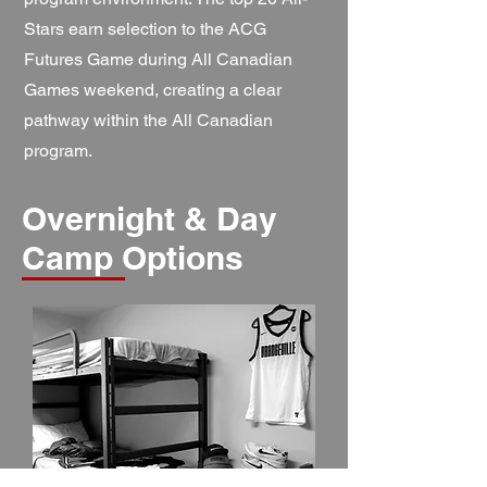
Stars earn selection to the ACG
Futures Game during All Canadian
Games weekend, creating a clear
pathway within the All Canadian
program.
Overnight & Day
Camp Options