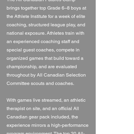
brings together top Grade 6–8 boys at
the Athlete Institute for a week of elite
coaching, structured league play, and
national exposure. Athletes train with
an experienced coaching staff and
special guest coaches, compete in
organized games that build toward a
championship, and are evaluated
throughout by All Canadian Selection
Committee scouts and coaches.
With games live streamed, an athletic
therapist on site, and an official All
Canadian gear pack included, the
experience mirrors a high-performance
program environment. The top 20 All-