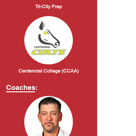
Tri-City Prep
Centennial College (CCAA)
Coaches: