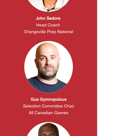
John Sedore
Head
Coach
Orangeville Prep National
Gus Gymnopolous
Selection
Committee
Chair
All
Canadian
Games