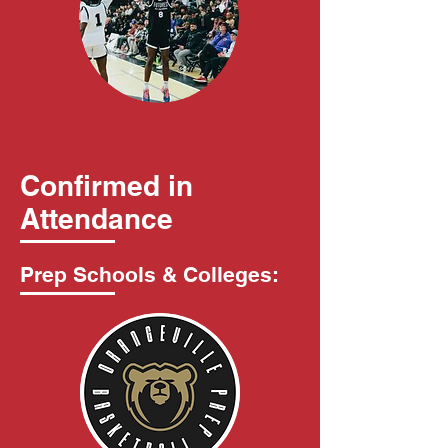
Confirmed in
Attendance
Prep Schools & Colleges: