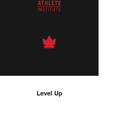
Level Up
01.
01.