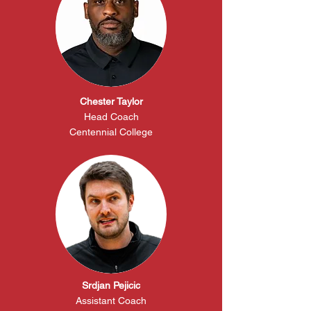
Chester Taylor
Head Coach
Centennial College
Srdjan Pejicic
Assistant Coach