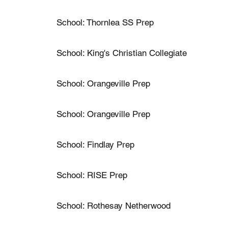
School: Thornlea SS Prep
School: King's Christian Collegiate
School: Orangeville Prep
School: Orangeville Prep
School: Findlay Prep
School: RISE Prep
School: Rothesay Netherwood