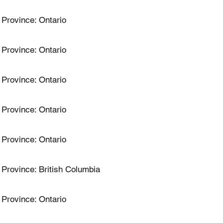
Province: Ontario
Province: Ontario
Province: Ontario
Province: Ontario
Province: Ontario
Province: British Columbia
Province: Ontario