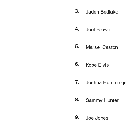
3.
Jaden Bediako
4.
Joel Brown
5.
Marsei Caston
6.
Kobe Elvis
7.
Joshua Hemmings
8.
Sammy Hunter
9.
Joe Jones