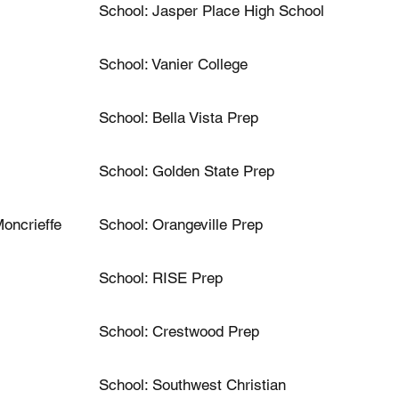
School: Jasper Place High School
School: Vanier College
School: Bella Vista Prep
School: Golden State Prep
oncrieffe
School: Orangeville Prep
School: RISE Prep
School: Crestwood Prep
School: Southwest Christian