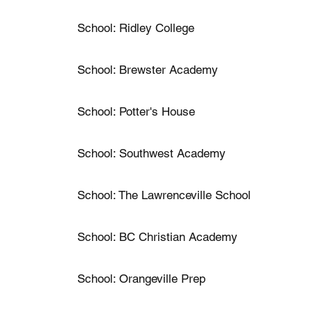
School: Ridley College
School: Brewster Academy
School: Potter's House
School: Southwest Academy
School: The Lawrenceville School
School: BC Christian Academy
School: Orangeville Prep