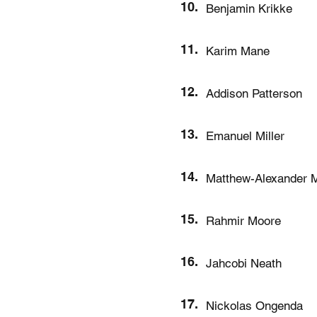
10.
Benjamin Krikke
11.
Karim Mane
12.
Addison Patterson
13.
Emanuel Miller
14.
Matthew-Alexander M
15.
Rahmir Moore
16.
Jahcobi Neath
17.
Nickolas Ongenda