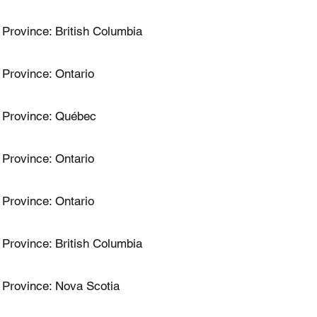
Province: British Columbia
Province: Ontario
Province: Québec
Province: Ontario
Province: Ontario
Province: British Columbia
Province: Nova Scotia