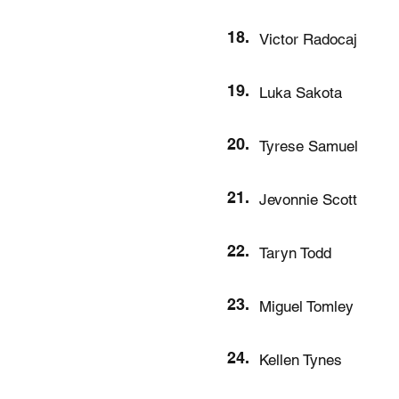
18.
Victor Radocaj
19.
Luka Sakota
20.
Tyrese Samuel
21.
Jevonnie Scott
22.
Taryn Todd
23.
Miguel Tomley
24.
Kellen Tynes