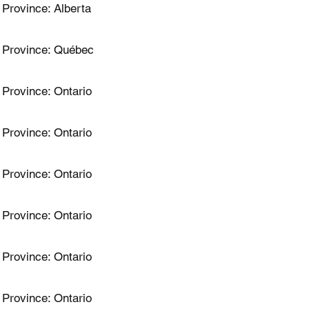
Province: Alberta
Province: Québec
Province: Ontario
Province: Ontario
Province: Ontario
Province: Ontario
Province: Ontario
Province: Ontario