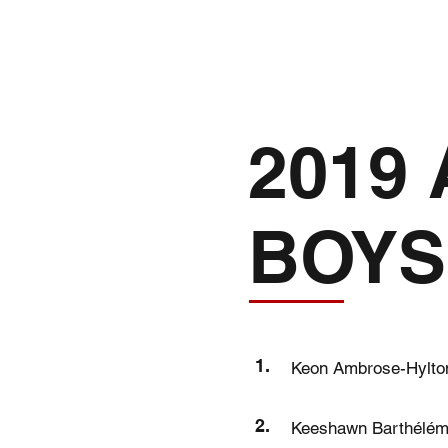
INFO
2019
BOYS
1.
Keon Ambrose-Hylto
2.
Keeshawn Barthélé