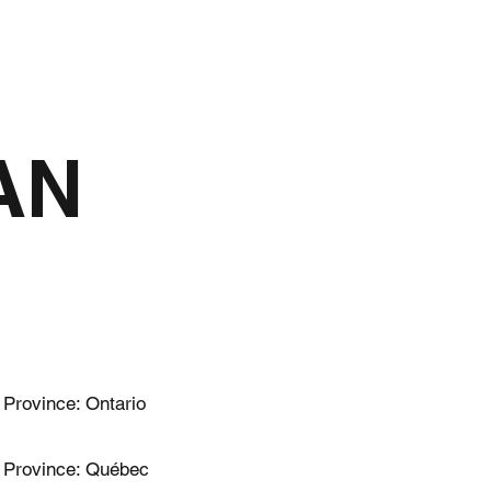
HISTORY
AN
Province: Ontario
Province: Québec