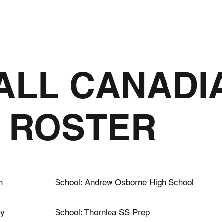
2026
MERCH
CAMPS
PARTNERS
MEDIA
 ALL CANADI
 ROSTER
n
School: Andrew Osborne High School
my
School: Thornlea SS Prep