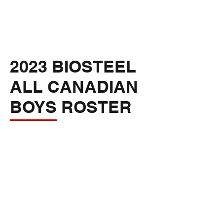
2023 BIOSTEEL
ALL CANADIAN
BOYS ROSTER