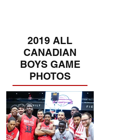
2019 ALL
CANADIAN
BOYS GAME
PHOTOS