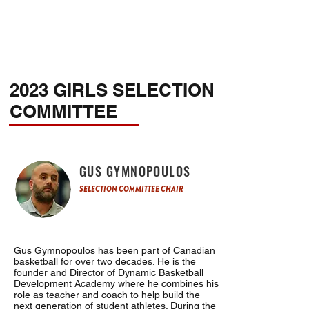
2023 GIRLS SELECTION
COMMITTEE
GUS GYMNOPOULOS
SELECTION COMMITTEE CHAIR
Gus Gymnopoulos has been part of Canadian
basketball for over two decades. He is the
founder and Director of Dynamic Basketball
Development Academy where he combines his
role as teacher and coach to help build the
next generation of student athletes. During the