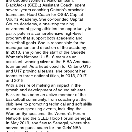
the Cadette Women’s National team,
BlackJacks (CEBL) Assistant Coach, spent
several years coaching Ontario’s provincial
teams and Head Coach for OSBA Capital
Courts Academy. She co-founded Capital
Courts Academy, a one-stop training
environment giving athletes the opportunity to
participate in a comprehensive high-level
program that support both academic and
basketball goals. She is responsible for the
management and direction of the academy,
In 2018, she joined the staff of the Cadette
Women’s National U15-16 team as an
assistant, winning silver at the FIBA Americas
tournament. As a head coach for Ontario U15
and U17 provincial teams, she brought her
teams to three national titles, in 2015, 2017
and 2018.
With a desire of making an impact in the
growth and development of young athletes,
Blizzard has been an active member of the
basketball community, from coaching at the
club level to promoting technical and soft skills
at various speaking events, including the
Women Symposiums, the Women’s Forum
Network and the SEED Hoop Forum Senegal.
In May 2019, she flew to Senegal, where she
served as guest coach for the Girls’ NBA