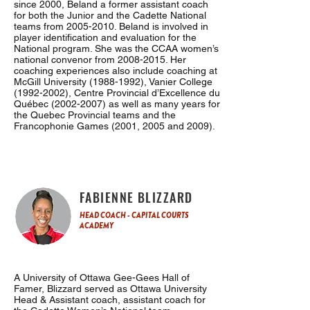
since 2000, Beland a former assistant coach
for both the Junior and the Cadette National
teams from
2005-2010
. Beland is involved in
player identification and evaluation for the
National program. She was the CCAA women’s
national convenor from
2008-2015
. Her
coaching experiences also include coaching at
McGill University
(1988-1992)
, Vanier College
(1992-2002)
, Centre Provincial d’Excellence du
Québec
(2002-2007)
as well as many years for
the Quebec Provincial teams and the
Francophonie Games (2001, 2005 and 2009).
FABIENNE BLIZZARD
HEAD COACH - CAPITAL COURTS
ACADEMY
A University of Ottawa Gee-Gees Hall of
Famer, Blizzard served as Ottawa University
Head & Assistant coach, assistant coach for