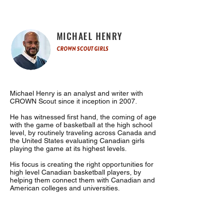
MICHAEL HENRY
CROWN SCOUT GIRLS
Michael Henry is an analyst and writer with
CROWN Scout since it inception in 2007.
He has witnessed first hand, the coming of age
with the game of basketball at the high school
level, by routinely traveling across Canada and
the United States evaluating Canadian girls
playing the game at its highest levels.
His focus is creating the right opportunities for
high level Canadian basketball players, by
helping them connect them with Canadian and
American colleges and universities.