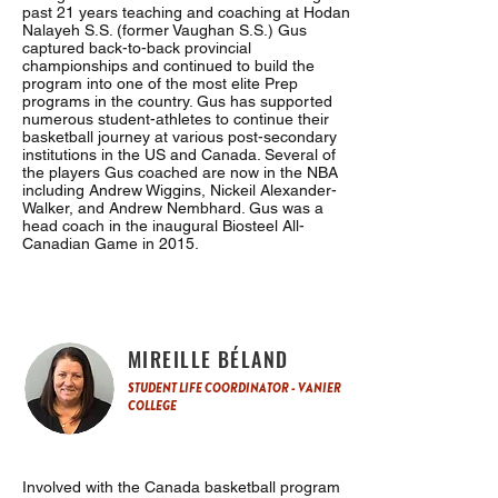
past 21 years teaching and coaching at Hodan
Nalayeh S.S. (former Vaughan S.S.) Gus
captured back-to-back provincial
championships and continued to build the
program into one of the most elite Prep
programs in the country. Gus has supported
numerous student-athletes to continue their
basketball journey at various post-secondary
institutions in the US and Canada. Several of
the players Gus coached are now in the NBA
including Andrew Wiggins, Nickeil Alexander-
Walker, and Andrew Nembhard. Gus was a
head coach in the inaugural Biosteel All-
Canadian Game in 2015.
MIREILLE BÉLAND
STUDENT LIFE COORDINATOR - VANIER
COLLEGE
Involved with the Canada basketball program