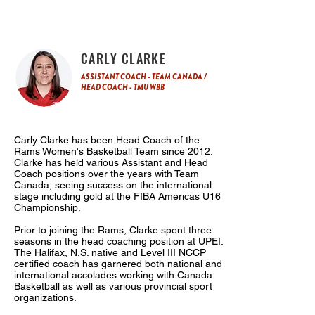
CARLY CLARKE
ASSISTANT COACH - TEAM CANADA /
HEAD COACH - TMU WBB
Carly Clarke has been Head Coach of the
Rams Women's Basketball Team since 2012.
Clarke has held various Assistant and Head
Coach positions over the years with Team
Canada, seeing success on the international
stage including gold at the FIBA Americas U16
Championship.
Prior to joining the Rams, Clarke spent three
seasons in the head coaching position at UPEI.
The Halifax, N.S. native and Level III NCCP
certified coach has garnered both national and
international accolades working with Canada
Basketball as well as various provincial sport
organizations.