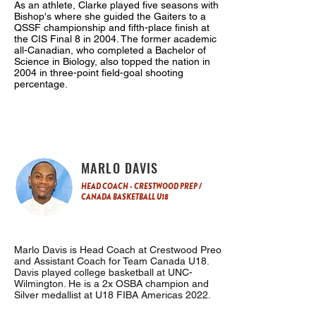
As an athlete, Clarke played five seasons with
Bishop's where she guided the Gaiters to a
QSSF championship and fifth-place finish at
the CIS Final 8 in 2004. The former academic
all-Canadian, who completed a Bachelor of
Science in Biology, also topped the nation in
2004 in three-point field-goal shooting
percentage.
MARLO DAVIS
HEAD COACH - CRESTWOOD PREP /
CANADA BASKETBALL U18
Marlo Davis is Head Coach at Crestwood Preo
and Assistant Coach for Team Canada U18.
Davis played college basketball at UNC-
Wilmington. He is a 2x OSBA champion and
Silver medallist at U18 FIBA Americas 2022.