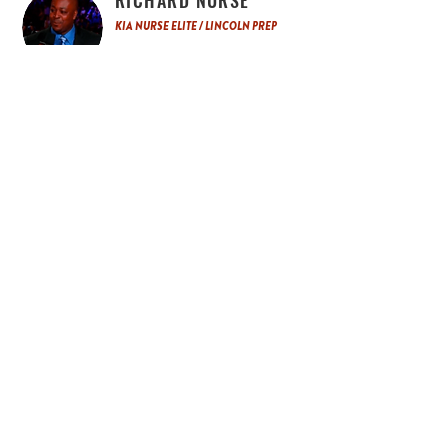
RICHARD NURSE
KIA NURSE ELITE / LINCOLN PREP
Richard Nurse has been coaching for over 25
years at the Club, Prep and AAU Level. Richard
has won 14 Provincial Gold medal and has
been instrumental in the development of
Professional, Olympians, CIS, NCAA and
Provincial basketball players. He also runs Kia
Nurse Elite the only sponsored Nike program in
Canada. It is the top premier girls development
and recruiting organizations in Ontario. Richard
is also the Program Director and Head
Basketball Coach at Lincoln Prep.
EDDIE RICHARDSON III
DIRECTOR OF BASKETBALL, EDGE
SCHOOL / PRESIDENT OF GENESIS
BASKETBALL