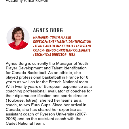
Academy Africa kick-off.
AGNES BORG
MANAGER - YOUTH PLAYER
DEVELOPMENT / TALENT IDENTIFICATION
- TEAM CANADA BASKETBALL / ASSISTANT
COACH - KING'S CHRISTIAN COLLEGIATE
/ TECHNICAL DIRECTOR - IBSA
Agnes Borg is currently the Manager of Youth
Player Development and Talent Identification
for Canada Basketball. As an athlete, she
played professional basketball in France for 8
years as well as for the French National team.
With twenty years of European experience as a
coaching professional, evaluator of coaches for
their diploma certification and sports director
(Toulouse, Istres), she led her teams as a
coach, to two Euro Cups. Since her arrival in
Canada, she has shared her expertise as
assistant coach of Ryerson University
(2007-
2008)
and as the assistant coach with the
Cadet National Team.