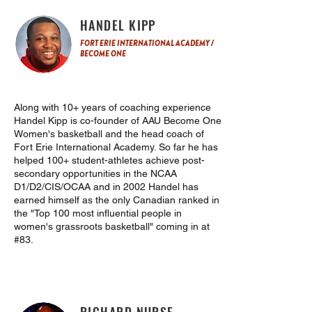
HANDEL KIPP
FORT ERIE INTERNATIONAL ACADEMY /
BECOME ONE
Along with 10+ years of coaching experience
Handel Kipp is co-founder of AAU Become One
Women's basketball and the head coach of
Fort Erie International Academy. So far he has
helped 100+ student-athletes achieve post-
secondary opportunities in the NCAA
D1/D2/CIS/OCAA and in 2002 Handel has
earned himself as the only Canadian ranked in
the "Top 100 most influential people in
women's grassroots basketball" coming in at
#83.