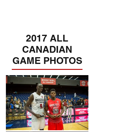
2017 ALL
CANADIAN
GAME PHOTOS