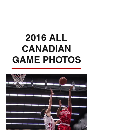
2016 ALL
CANADIAN
GAME PHOTOS